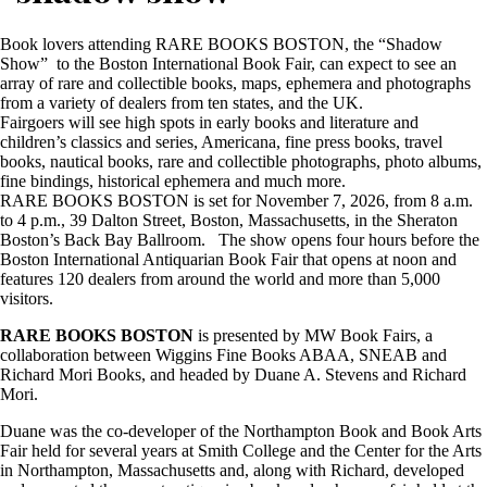
Book lovers attending RARE BOOKS BOSTON, the “Shadow
Show” to the Boston International Book Fair, can expect to see an
array of rare and collectible books, maps, ephemera and photographs
from a variety of dealers from ten states, and the UK.
Fairgoers will see high spots in early books and literature and
children’s classics and series, Americana, fine press books, travel
books, nautical books, rare and collectible photographs, photo albums,
fine bindings, historical ephemera and much more.
RARE BOOKS BOSTON is set for November 7, 2026, from 8 a.m.
to 4 p.m., 39 Dalton Street, Boston, Massachusetts, in the Sheraton
Boston’s Back Bay Ballroom. The show opens four hours before the
Boston International Antiquarian Book Fair that opens at noon and
features 120 dealers from around the world and more than 5,000
visitors.
RARE BOOKS BOSTON
is presented by MW Book Fairs, a
collaboration between Wiggins Fine Books ABAA, SNEAB and
Richard Mori Books, and headed by Duane A. Stevens and Richard
Mori.
Duane was the co-developer of the Northampton Book and Book Arts
Fair held for several years at Smith College and the Center for the Arts
in Northampton, Massachusetts and, along with Richard, developed