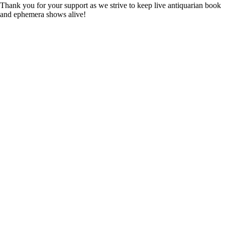
Thank you for your support as we strive to keep live antiquarian book
and ephemera shows alive!
Complete Details available
from Duane A. Stevens:
duane9393@gmail.com or
Richard Mori:
richard@moribooks.com