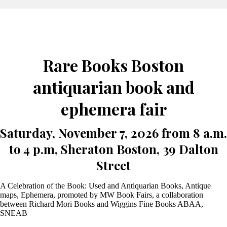
Rare Books Boston
antiquarian book and
ephemera fair
Saturday, November 7, 2026 from 8 a.m.
to 4 p.m, Sheraton Boston, 39 Dalton
Street
A Celebration of the Book: Used and Antiquarian Books, Antique
maps, Ephemera, promoted by MW Book Fairs, a collaboration
between Richard Mori Books and Wiggins Fine Books ABAA,
SNEAB