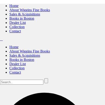
Home
About Wiggins Fine Books
Sales & Acquisitions
Books in Boston
Dealer List
Collection
Contact
Home
About Wiggins Fine Books
Sales & Acquisitions
Books in Boston
Dealer List
Collection
Contact