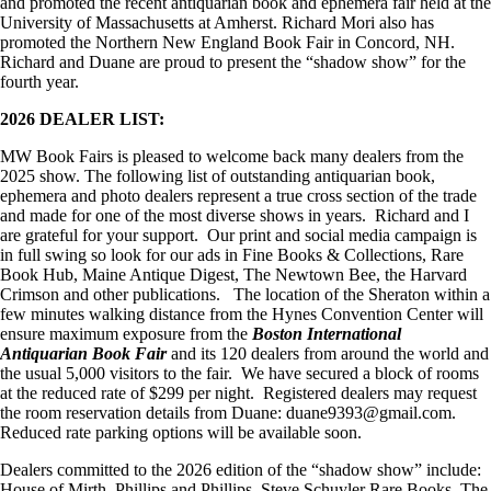
and promoted the recent antiquarian book and ephemera fair held at the
University of Massachusetts at Amherst. Richard Mori also has
promoted the Northern New England Book Fair in Concord, NH.
Richard and Duane are proud to present the “shadow show” for the
fourth year.
2026 DEALER LIST:
MW Book Fairs is pleased to welcome back many dealers from the
2025 show. The following list of outstanding antiquarian book,
ephemera and photo dealers represent a true cross section of the trade
and made for one of the most diverse shows in years. Richard and I
are grateful for your support. Our print and social media campaign is
in full swing so look for our ads in Fine Books & Collections, Rare
Book Hub, Maine Antique Digest, The Newtown Bee, the Harvard
Crimson and other publications. The location of the Sheraton within a
few minutes walking distance from the Hynes Convention Center will
ensure maximum exposure from the
Boston International
Antiquarian Book Fair
and its 120 dealers from around the world and
the usual 5,000 visitors to the fair. We have secured a block of rooms
at the reduced rate of $299 per night. Registered dealers may request
the room reservation details from Duane: duane9393@gmail.com.
Reduced rate parking options will be available soon.
Dealers committed to the 2026 edition of the “shadow show” include:
House of Mirth, Phillips and Phillips, Steve Schuyler Rare Books, The