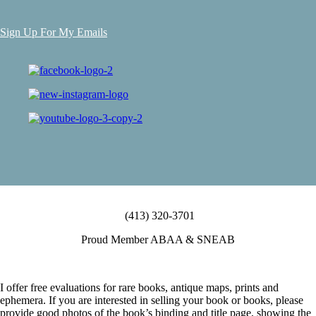
Sign Up For My Emails
(413) 320-3701
Proud Member ABAA & SNEAB
I offer free evaluations for rare books, antique maps, prints and
ephemera. If you are interested in selling your book or books, please
provide good photos of the book’s binding and title page, showing the