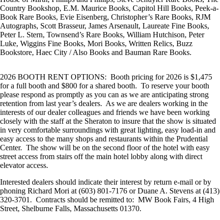
Country Bookshop, E.M. Maurice Books, Capitol Hill Books, Peek-a-
Book Rare Books, Evie Eisenberg, Christopher’s Rare Books, RJM
Autographs, Scott Brasseur, James Arsenault, Laureate Fine Books,
Peter L. Stern, Townsend’s Rare Books, William Hutchison, Peter
Luke, Wiggins Fine Books, Mori Books, Written Relics, Buzz
Bookstore, Haec City / Also Books and Bauman Rare Books.
2026 BOOTH RENT OPTIONS: Booth pricing for 2026 is $1,475
for a full booth and $800 for a shared booth. To reserve your booth
please respond as promptly as you can as we are anticipating strong
retention from last year’s dealers. As we are dealers working in the
interests of our dealer colleagues and friends we have been working
closely with the staff at the Sheraton to insure that the show is situated
in very comfortable surroundings with great lighting, easy load-in and
easy access to the many shops and restaurants within the Prudential
Center. The show will be on the second floor of the hotel with easy
street access from stairs off the main hotel lobby along with direct
elevator access.
Interested dealers should indicate their interest by return e-mail or by
phoning Richard Mori at (603) 801-7176 or Duane A. Stevens at (413)
320-3701. Contracts should be remitted to: MW Book Fairs, 4 High
Street, Shelburne Falls, Massachusetts 01370.