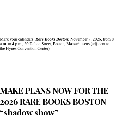
Mark your calendars:
Rare Books Boston:
November 7, 2026, from 8
a.m. to 4 p.m., 39 Dalton Street, Boston, Massachusetts (adjacent to
the Hynes Convention Center)
MAKE PLANS NOW FOR THE
2026 RARE BOOKS BOSTON
“shadow show”