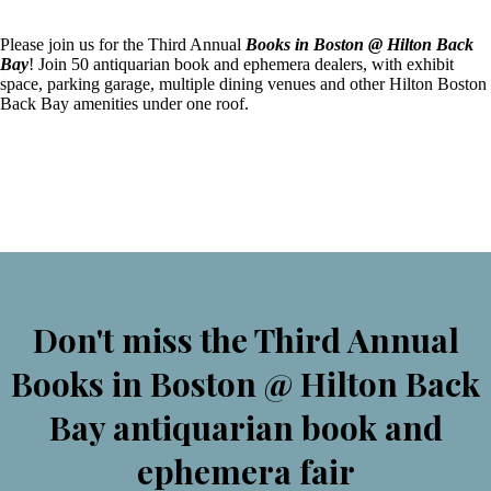
Please join us for the Third Annual
Books in Boston @ Hilton Back
Bay
! Join 50 antiquarian book and ephemera dealers, with exhibit
space, parking garage, multiple dining venues and other Hilton Boston
Back Bay amenities under one roof.
Don't miss the Third Annual
Books in Boston @ Hilton Back
Bay antiquarian book and
ephemera fair