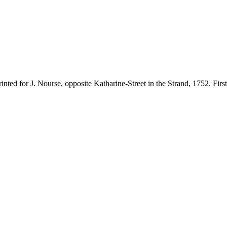
ted for J. Nourse, opposite Katharine-Street in the Strand, 1752. First e