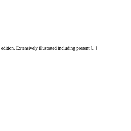
dition. Extensively illustrated including present [...]