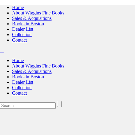
Home
About Wiggins Fine Books
Sales & Acquisitions
Books in Boston
Dealer List
Collection
Contact
Home
About Wiggins Fine Books
Sales & Acquisitions
Books in Boston
Dealer List
Collection
Contact