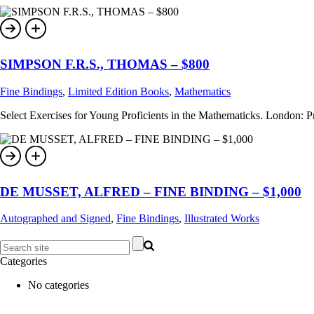
SIMPSON F.R.S., THOMAS – $800
Fine Bindings
,
Limited Edition Books
,
Mathematics
Select Exercises for Young Proficients in the Mathematicks. London: Prin
DE MUSSET, ALFRED – FINE BINDING – $1,000
Autographed and Signed
,
Fine Bindings
,
Illustrated Works
Categories
No categories