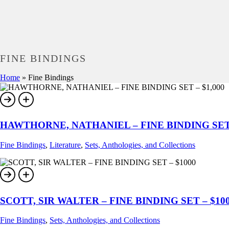
FINE BINDINGS
Home
»
Fine Bindings
HAWTHORNE, NATHANIEL – FINE BINDING SET 
Fine Bindings
,
Literature
,
Sets, Anthologies, and Collections
SCOTT, SIR WALTER – FINE BINDING SET – $10
Fine Bindings
,
Sets, Anthologies, and Collections