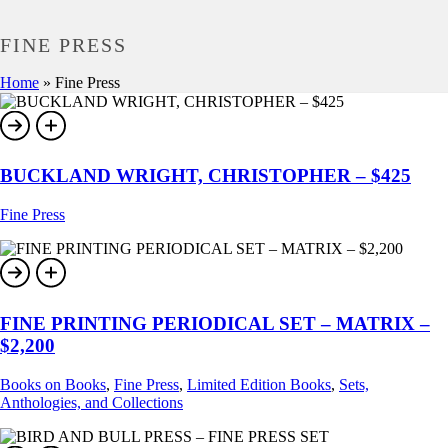
FINE PRESS
Home
»
Fine Press
BUCKLAND WRIGHT, CHRISTOPHER – $425
Fine Press
FINE PRINTING PERIODICAL SET – MATRIX –
$2,200
Books on Books
,
Fine Press
,
Limited Edition Books
,
Sets,
Anthologies, and Collections