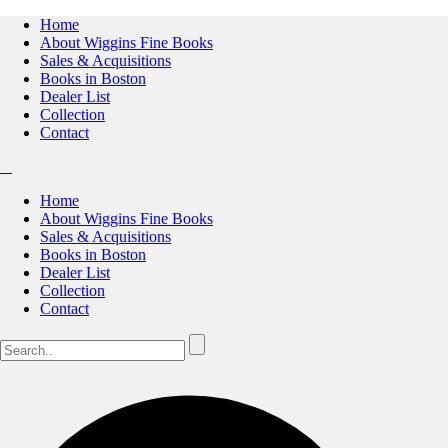
Home
About Wiggins Fine Books
Sales & Acquisitions
Books in Boston
Dealer List
Collection
Contact
Home
About Wiggins Fine Books
Sales & Acquisitions
Books in Boston
Dealer List
Collection
Contact