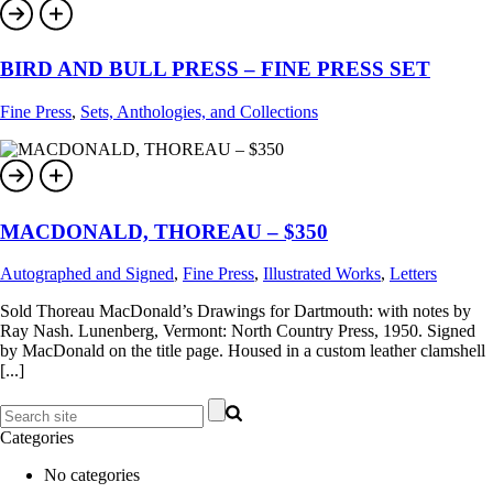
BIRD AND BULL PRESS – FINE PRESS SET
Fine Press
,
Sets, Anthologies, and Collections
MACDONALD, THOREAU – $350
Autographed and Signed
,
Fine Press
,
Illustrated Works
,
Letters
Sold Thoreau MacDonald’s Drawings for Dartmouth: with notes by
Ray Nash. Lunenberg, Vermont: North Country Press, 1950. Signed
by MacDonald on the title page. Housed in a custom leather clamshell
[...]
Categories
No categories